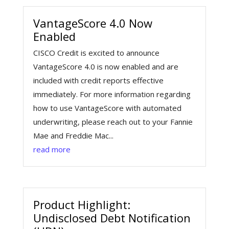
VantageScore 4.0 Now
Enabled
CISCO Credit is excited to announce
VantageScore 4.0 is now enabled and are
included with credit reports effective
immediately. For more information regarding
how to use VantageScore with automated
underwriting, please reach out to your Fannie
Mae and Freddie Mac...
read more
Product Highlight:
Undisclosed Debt Notification