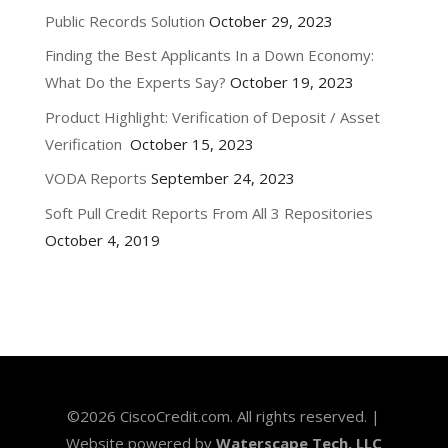
Public Records Solution
October 29, 2023
Finding the Best Applicants In a Down Economy:
What Do the Experts Say?
October 19, 2023
Product Highlight: Verification of Deposit / Asset
Verification
October 15, 2023
VODA Reports
September 24, 2023
Soft Pull Credit Reports From All 3 Repositories
October 4, 2019
©
2026
CiscoCredit.com. All rights reserved. |
Website powered by
Waterscape Tech, LLC