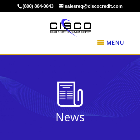
(800) 804-0043
salesreq@ciscocredit.com
MENU
News