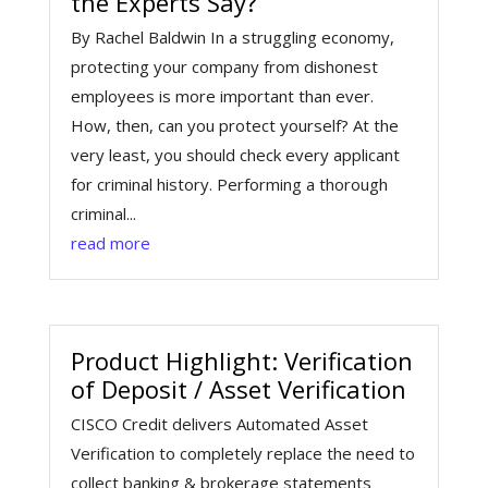
the Experts Say?
By Rachel Baldwin In a struggling economy,
protecting your company from dishonest
employees is more important than ever.
How, then, can you protect yourself? At the
very least, you should check every applicant
for criminal history. Performing a thorough
criminal...
read more
Product Highlight: Verification
of Deposit / Asset Verification
CISCO Credit delivers Automated Asset
Verification to completely replace the need to
collect banking & brokerage statements