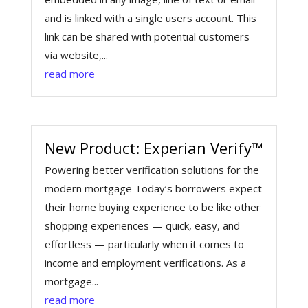
and is linked with a single users account. This
link can be shared with potential customers
via website,...
read more
New Product: Experian Verify™
Powering better verification solutions for the
modern mortgage Today’s borrowers expect
their home buying experience to be like other
shopping experiences — quick, easy, and
effortless — particularly when it comes to
income and employment verifications. As a
mortgage...
read more