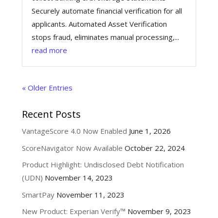
Securely automate financial verification for all
applicants. Automated Asset Verification
stops fraud, eliminates manual processing,...
read more
« Older Entries
Recent Posts
VantageScore 4.0 Now Enabled
June 1, 2026
ScoreNavigator Now Available
October 22, 2024
Product Highlight: Undisclosed Debt Notification
(UDN)
November 14, 2023
SmartPay
November 11, 2023
New Product: Experian Verify™
November 9, 2023