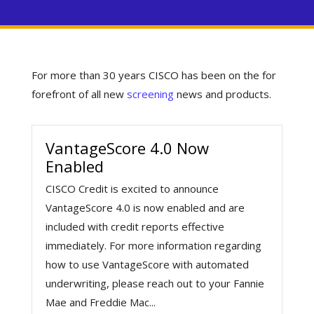
For more than 30 years CISCO has been on the for
forefront of all new
screening
news and products.
VantageScore 4.0 Now
Enabled
CISCO Credit is excited to announce
VantageScore 4.0 is now enabled and are
included with credit reports effective
immediately. For more information regarding
how to use VantageScore with automated
underwriting, please reach out to your Fannie
Mae and Freddie Mac...