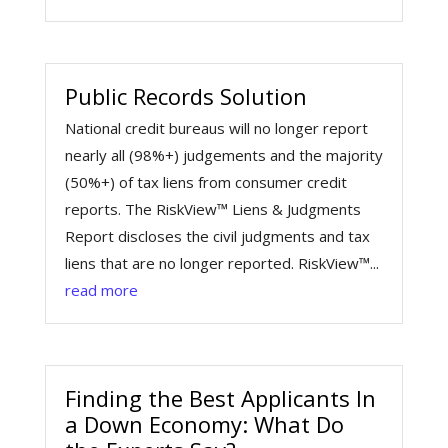
Public Records Solution
National credit bureaus will no longer report
nearly all (98%+) judgements and the majority
(50%+) of tax liens from consumer credit
reports. The RiskView™ Liens & Judgments
Report discloses the civil judgments and tax
liens that are no longer reported. RiskView™...
read more
Finding the Best Applicants In
a Down Economy: What Do