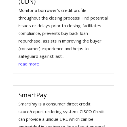
(UDN)
Monitor a borrower’s credit profile
throughout the closing process! Find potential
issues or delays prior to closing; facilitates
compliance, prevents buy back-loan
repurchase, assists in improving the buyer
(consumer) experience and helps to
safeguard against last...
read more
SmartPay
SmartPay is a consumer direct credit
score/report ordering system. CISCO Credit
can provide a unique URL which can be
embedded in any image, line of text or email