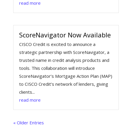
read more
ScoreNavigator Now Available
CISCO Credit is excited to announce a
strategic partnership with ScoreNavigator, a
trusted name in credit analysis products and
tools. This collaboration will introduce
ScoreNavigator’s Mortgage Action Plan (MAP)
to CISCO Credit’s network of lenders, giving
clients...
read more
« Older Entries